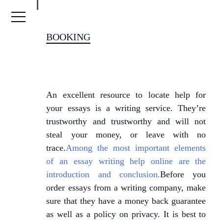
Skip to content
BOOKING
An excellent resource to locate help for
your essays is a writing service. They’re
trustworthy and trustworthy and will not
steal your money, or leave with no
trace.
Among the most important elements
of an essay writing help online are the
introduction and conclusion.
Before you
order essays from a writing company, make
sure that they have a money back guarantee
as well as a policy on privacy. It is best to