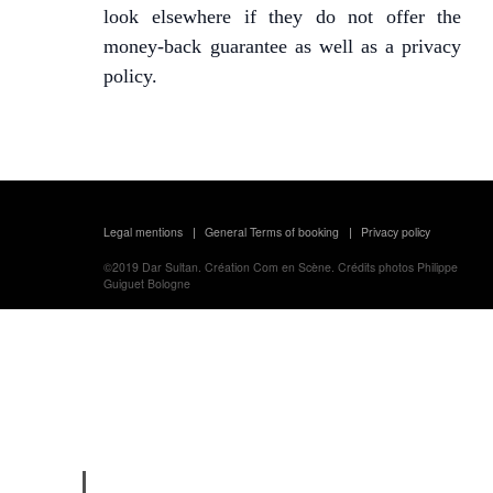
look elsewhere if they do not offer the
money-back guarantee as well as a privacy
policy.
Legal mentions
General Terms of booking
Privacy policy
|
|
©2019
Dar Sultan.
Création
Com en Scène.
Crédits photos
Philippe
Guiguet Bologne