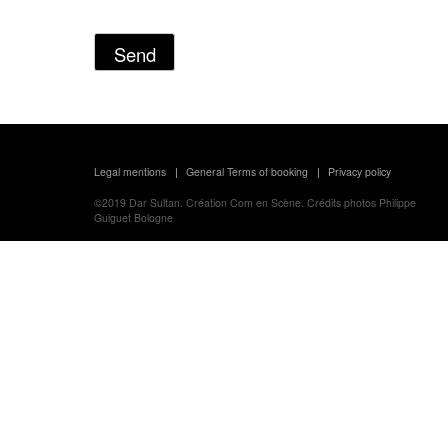
Legal mentions
General Terms of booking
Privacy policy
|
|
©2019
Dar Sultan.
Création
Com en Scène.
Crédits photos
Philippe
Guiguet Bologne