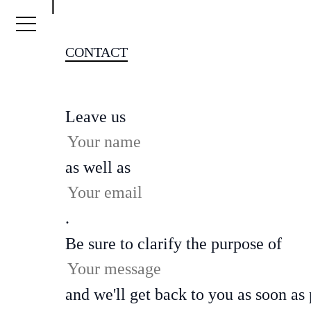
Skip to content
CONTACT
Leave us
as well as
.
Be sure to clarify the purpose of
and we'll get back to you as soon as